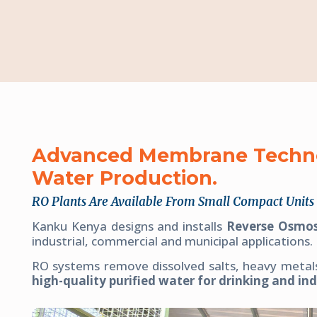
Advanced Membrane Technol
Water Production.
RO Plants Are Available From Small Compact Units 
Kanku Kenya designs and installs
Reverse Osmos
industrial, commercial and municipal applications.
RO systems remove dissolved salts, heavy metal
high-quality purified water for drinking and ind