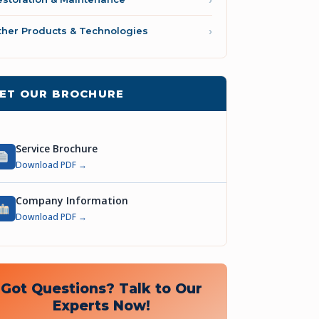
ther Products & Technologies
ET OUR BROCHURE
Service Brochure
Download PDF →
Company Information
Download PDF →
Got Questions? Talk to Our
Experts Now!