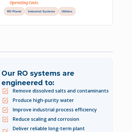
Operating Costs.
RO Plants
Industrial Systems
Utilities
Our RO systems are
engineered to:
Remove dissolved salts and contaminants
Produce high-purity water
Improve industrial process efficiency
Reduce scaling and corrosion
Deliver reliable long-term plant