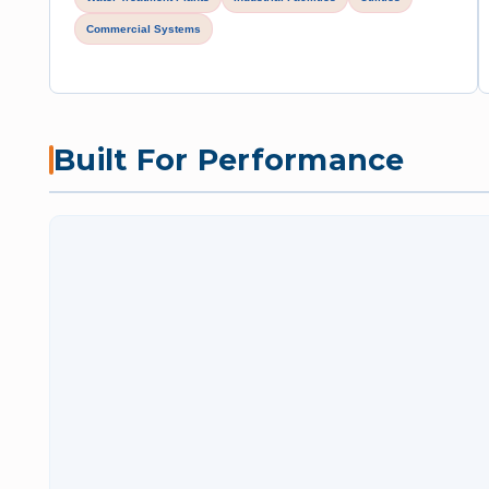
Commercial Systems
Built For Performance