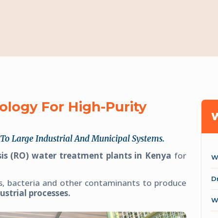
ogy For High-Purity
To Large Industrial And Municipal Systems.
is (RO) water treatment plants in Kenya
for
W
D
s, bacteria and other contaminants to produce
ustrial processes.
W