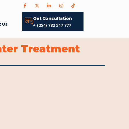
Get Consultation
t Us
+ (254) 782 517 777
ater Treatment