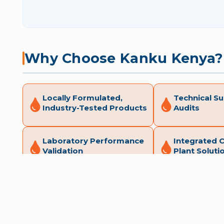
Why Choose Kanku Kenya?
Locally Formulated,
Technical Su
Industry-Tested Products
Audits
Laboratory Performance
Integrated 
Validation
Plant Soluti