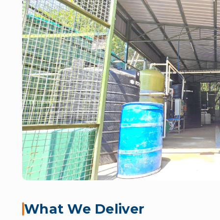
What We Deliver