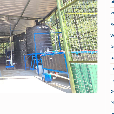
Ul
R
R
W
D
D
L
I
D
P
R