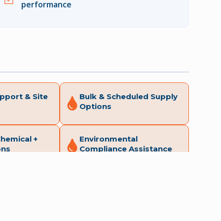
performance
pport & Site
Bulk & Scheduled Supply
Options
Chemical +
Environmental
ons
Compliance Assistance