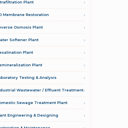
trafiltration Plant
O Membrane Restoration
everse Osmosis Plant
ater Softener Plant
esalination Plant
emineralization Plant
aboratory Testing & Analysis
ndustrial Wastewater / Effluent Treatment
omestic Sewage Treatment Plant
lant Engineering & Designing
estoration & Maintenance