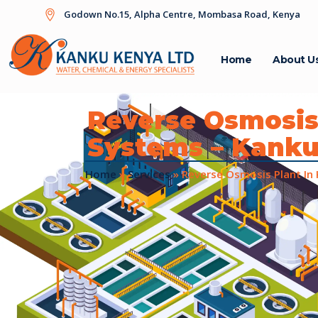
Godown No.15, Alpha Centre, Mombasa Road, Kenya
Home
About U
Reverse Osmosis
Systems – Kank
Home
»
Services
»
Reverse Osmosis Plant In