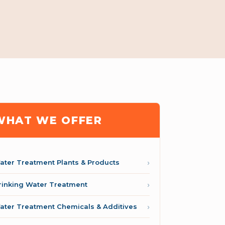
WHAT WE OFFER
ater Treatment Plants & Products
rinking Water Treatment
ater Treatment Chemicals & Additives