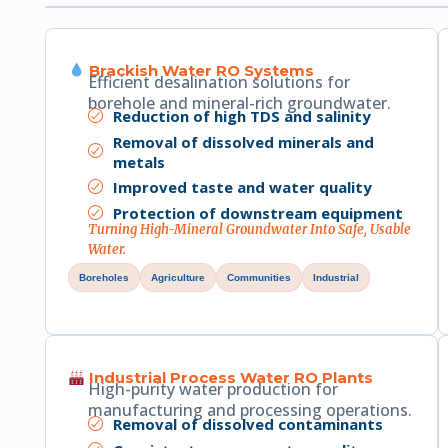
Brackish Water RO Systems
Efficient desalination solutions for
borehole and mineral-rich groundwater.
Reduction of high TDS and salinity
Removal of dissolved minerals and
metals
Improved taste and water quality
Protection of downstream equipment
Turning High-Mineral Groundwater Into Safe, Usable
Water.
Boreholes
Agriculture
Communities
Industrial
Industrial Process Water RO Plants
High-purity water production for
manufacturing and processing operations.
Removal of dissolved contaminants