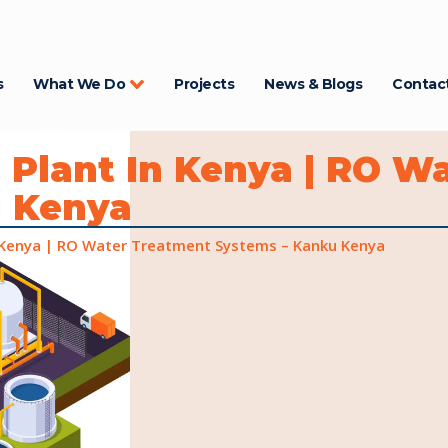
s
What We Do
Projects
News & Blogs
Contac
 Plant In Kenya | RO W
u Kenya
 Kenya | RO Water Treatment Systems – Kanku Kenya