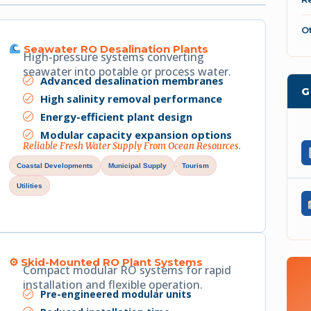
O
Seawater RO Desalination Plants
High-pressure systems converting
seawater into potable or process water.
Advanced desalination membranes
G
High salinity removal performance
Energy-efficient plant design
Modular capacity expansion options
Reliable Fresh Water Supply From Ocean Resources.
Coastal Developments
Municipal Supply
Tourism
Utilities
⚙ Skid-Mounted RO Plant Systems
Compact modular RO systems for rapid
installation and flexible operation.
Pre-engineered modular units