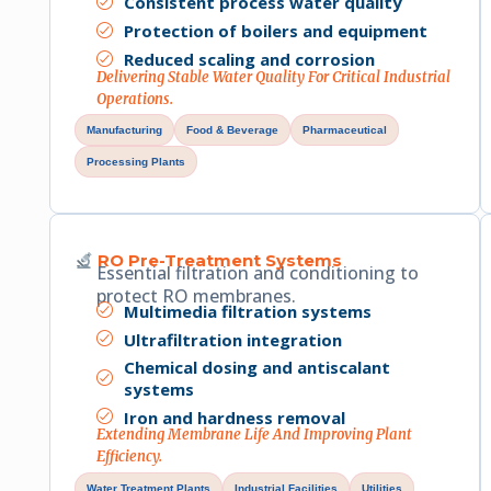
Consistent process water quality
Protection of boilers and equipment
Reduced scaling and corrosion
Delivering Stable Water Quality For Critical Industrial
Operations.
Manufacturing
Food & Beverage
Pharmaceutical
Processing Plants
RO Pre-Treatment Systems
Essential filtration and conditioning to
protect RO membranes.
Multimedia filtration systems
Ultrafiltration integration
Chemical dosing and antiscalant
systems
Iron and hardness removal
Extending Membrane Life And Improving Plant
Efficiency.
Water Treatment Plants
Industrial Facilities
Utilities