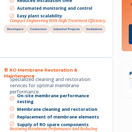
Reduced installation time
Automated monitoring and control
Easy plant scalability
Compact Engineering With High Treatment Efficiency.
Developers
Contractors
Industrial Projects
Institutions
🛠 RO Membrane Restoration &
Maintenance
Specialized cleaning and restoration
services for optimal membrane
performance.
On-site membrane performance
testing
Membrane cleaning and restoration
Replacement of membrane elements
Supply of RO spare components
Restoring Membrane Performance And Reducing