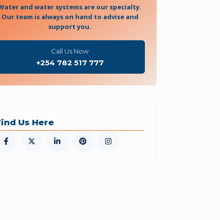
Water and water systems are our specialty.
Our team is always on hand to advise and
support you.
Call Us Now
+254 782 517 777
Find Us Here