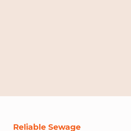
Reliable Sewage