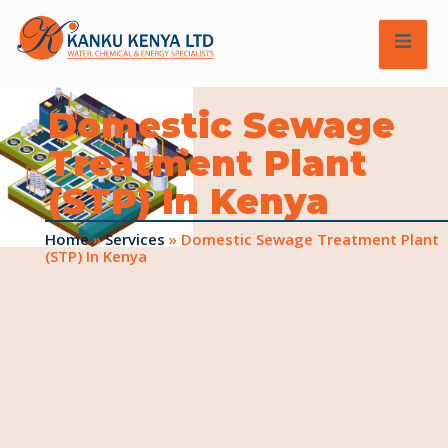
Domestic Sewage
Treatment Plant
(STP) In Kenya
Home
»
Services
»
Domestic Sewage Treatment Plant
(STP) In Kenya