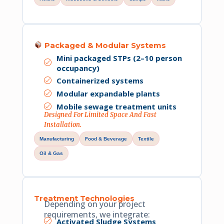
Packaged & Modular Systems
Mini packaged STPs (2–10 person
occupancy)
Containerized systems
Modular expandable plants
Mobile sewage treatment units
Designed For Limited Space And Fast
Installation.
Manufacturing
Food & Beverage
Textile
Oil & Gas
Treatment Technologies
Depending on your project
requirements, we integrate:
Activated Sludge Systems