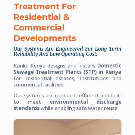
Treatment For
Residential &
Commercial
Developments
Our Systems Are Engineered For Long-Term
Reliability And Low Operating Cost.
Kanku Kenya designs and installs
Domestic
Sewage Treatment Plants (STP) in Kenya
for residential estates, institutions and
commercial facilities.
Our systems are compact, efficient and built
to meet
environmental discharge
standards
while enabling safe water reuse.