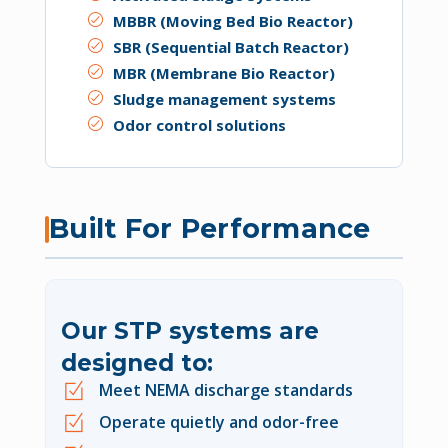
MBBR (Moving Bed Bio Reactor)
SBR (Sequential Batch Reactor)
MBR (Membrane Bio Reactor)
Sludge management systems
Odor control solutions
Built For Performance
Our STP systems are
designed to:
Meet NEMA discharge standards
Operate quietly and odor-free