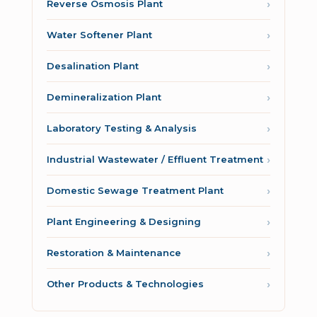
Reverse Osmosis Plant
Water Softener Plant
Desalination Plant
Demineralization Plant
Laboratory Testing & Analysis
Industrial Wastewater / Effluent Treatment
Domestic Sewage Treatment Plant
Plant Engineering & Designing
Restoration & Maintenance
Other Products & Technologies