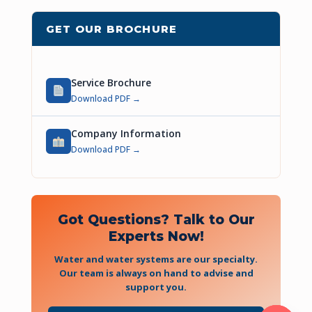
GET OUR BROCHURE
Service Brochure
Download PDF →
Company Information
Download PDF →
Got Questions? Talk to Our
Experts Now!
Water and water systems are our specialty.
Our team is always on hand to advise and
support you.