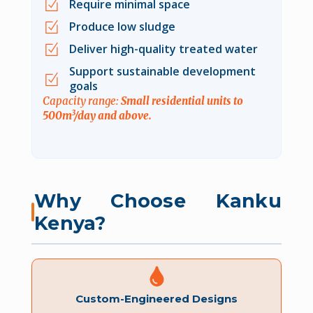
Require minimal space
Produce low sludge
Deliver high-quality treated water
Support sustainable development
goals
Capacity range:
Small residential units to
500m³/day and above.
Why Choose Kanku
Kenya?
Custom-Engineered Designs