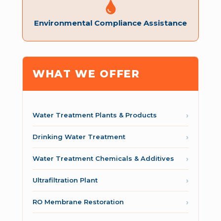
Environmental Compliance Assistance
WHAT WE OFFER
Water Treatment Plants & Products
Drinking Water Treatment
Water Treatment Chemicals & Additives
Ultrafiltration Plant
RO Membrane Restoration