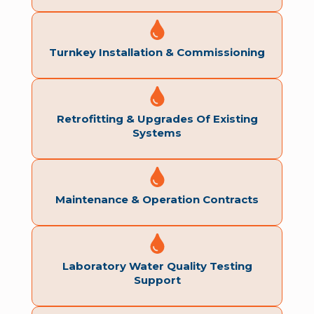
Turnkey Installation & Commissioning
Retrofitting & Upgrades Of Existing
Systems
Maintenance & Operation Contracts
Laboratory Water Quality Testing
Support