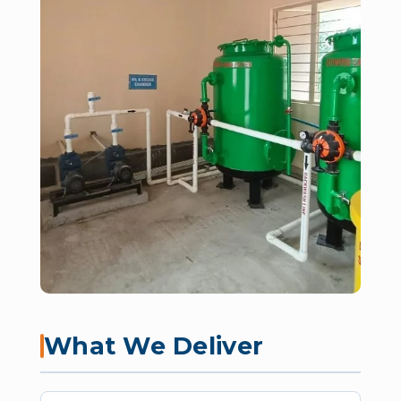
What We Deliver