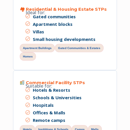
🏘 Residential & Housing Estate STPs
Ideal for:
Gated communities
Apartment blocks
Villas
Small housing developments
Apartment Buildings
Gated Communities & Estates
Homes
Commercial Facility STPs
Suitable for:
Hotels & Resorts
Schools & Universities
Hospitals
Offices & Malls
Remote camps
Hotels
Instititions & Schools
Camps
Malls